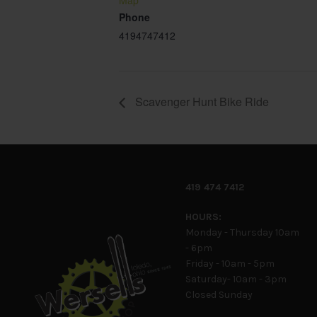
Map
Phone
4194747412
Scavenger Hunt Bike Ride
419 474 7412
HOURS:
Monday - Thursday 10am
- 6pm
Friday - 10am - 5pm
Saturday- 10am - 3pm
Closed Sunday