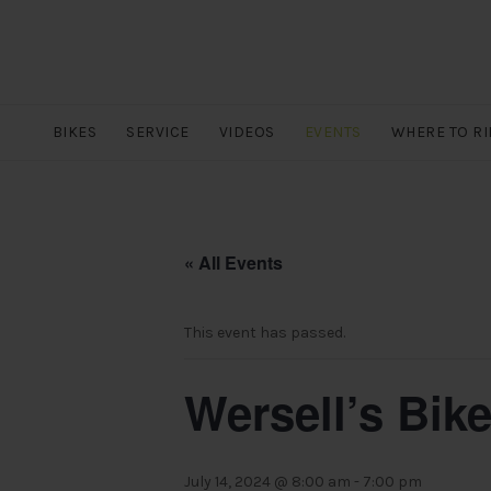
BIKES
SERVICE
VIDEOS
EVENTS
WHERE TO RI
« All Events
This event has passed.
Wersell’s Bik
July 14, 2024 @ 8:00 am
-
7:00 pm