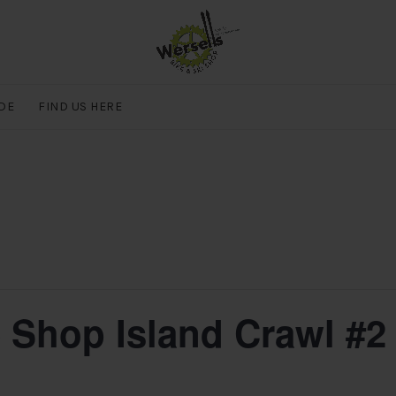
DE
FIND US HERE
e Shop Island Crawl #2