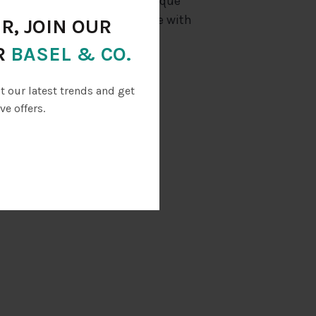
out the Glacial Grooves, a unique
art and cruise around in style with
R, JOIN OUR
 on Kelleys Island!
R
BASEL & CO.
 booth
ut our latest trends and get
ve offers.