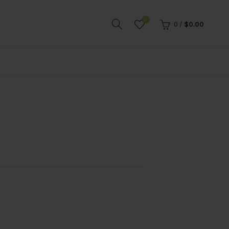
0
0
/
$
0.00