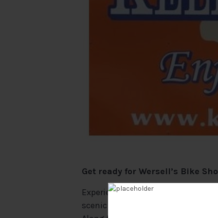
Get ready for Wersell’s Bike Sh
Experience the ultimate island adv
scenic bike ride takes you all aro