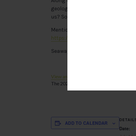
Along the way, we’ll stop at local 
geological formation that’s a must-
us? So what are you waiting for? J
Mention “Wersell’s Bike Shop” when
https://www.kelleysislandferry.co
Seaway Marina –
http://www.kell
View and/or download our helpful Kelley
The 2024 Island Map has arrived!
DETAIL
ADD TO CALENDAR
Date: