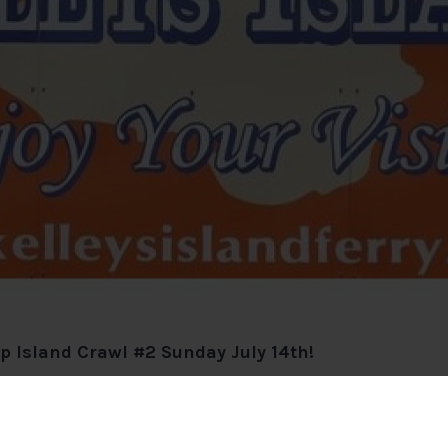
op Island Crawl #2 Sunday July 14th!
enture on Kelleys Island, Ohio! Rollin @11am from Seawa
und the island, giving you the chance to soak up sunshin