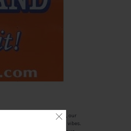
y Marina (on Kelleys Island), our
e, stunning views and island vibes.