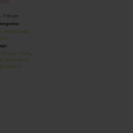
 2024
 - 7:00 pm
ategories:
e
,
Island Crawl
,
sland
ags:
e Shop In Toledo
,
wl
,
Kellys Island
,
ike Shop In