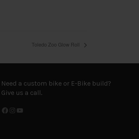
Toledo Zoo Glow Roll
Need a custom bike or E-Bike build?
Give us a call.
Facebook
Instagram
YouTube