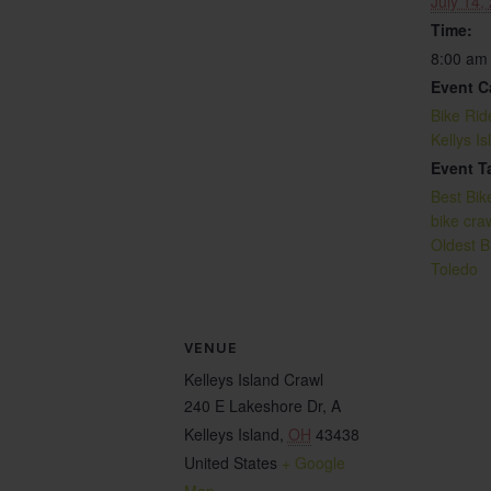
July 14,
Time:
8:00 am
Event C
Bike Rid
Kellys I
Event T
Best Bik
bike cra
Oldest B
Toledo
VENUE
Kelleys Island Crawl
240 E Lakeshore Dr, A
Kelleys Island
,
OH
43438
United States
+ Google