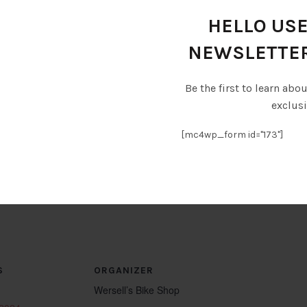
bars, giving you the chance to refuel and refresh. Check 
see. And if biking isn’t your style, why not rent a golf c
HELLO USE
oin us for an unforgettable day of pedaling and partying
NEWSLETTE
 purchasing ferry Tickets @ Kelleys Island Ferry ticket
m/
Be the first to learn abo
exclusi
eysislandseawaymarina.com/
[mc4wp_form id="173"]
s Island Map & Guide.
S
ORGANIZER
Wersell’s Bike Shop